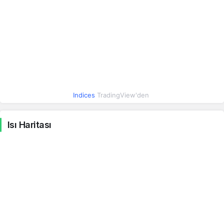
Irak Dinarı
0.04
0.04
0.47%
İsrail Şekeli
16.07
16.07
1.23%
Hindistan Rupisi
0.48
0.48
0%
Meksika Pesosu
2.66
2.66
Indices
TradingView'den
0.43%
Macar Forinti
0.15
0.15
Isı Haritası
0.65%
Yeni Zelanda Doları
26.81
26.82
-0.07%
Brezilya Reali
9.14
9.15
0.40%
Endonezya Rupiahı
0.00
0.00
-0.17%