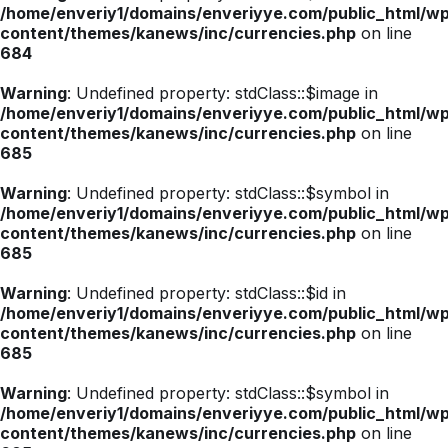
/home/enveriy1/domains/enveriyye.com/public_html/w
BIST 100
13662.75
13662.75
-1.64%
content/themes/kanews/inc/currencies.php
on line
684
Brent Petrol
96.10
96.10
2.87%
Warning
: Undefined property: stdClass::$image in
/home/enveriy1/domains/enveriyye.com/public_html/w
content/themes/kanews/inc/currencies.php
on line
Euro/Dolar
1.1634
1.1636
-0.07%
685
Warning
: Undefined property: stdClass::$symbol in
/home/enveriy1/domains/enveriyye.com/public_html/w
content/themes/kanews/inc/currencies.php
on line
685
Warning
: Undefined property: stdClass::$id in
/home/enveriy1/domains/enveriyye.com/public_html/w
content/themes/kanews/inc/currencies.php
on line
685
Warning
: Undefined property: stdClass::$symbol in
/home/enveriy1/domains/enveriyye.com/public_html/w
content/themes/kanews/inc/currencies.php
on line