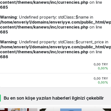
content/themes/kanews/inc/currencies.php
on line
685
Warning
: Undefined property: stdClass::$name in
/home/enveriy1/domains/enveriyye.com/public_html/w
content/themes/kanews/inc/currencies.php
on line
685
Warning
: Undefined property: stdClass::$current_price in
/home/enveriy1/domains/enveriyye.com/public_html/w
content/themes/kanews/inc/currencies.php
on line
686
0,00 TRY
0,00%
0,00 TRY
0,00%
Bu en son köşe yazıları haberleri ilginizi çekebilir