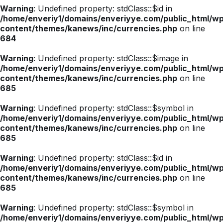
Warning
: Undefined property: stdClass::$id in
/home/enveriy1/domains/enveriyye.com/public_html/w
content/themes/kanews/inc/currencies.php
on line
684
Warning
: Undefined property: stdClass::$image in
/home/enveriy1/domains/enveriyye.com/public_html/w
content/themes/kanews/inc/currencies.php
on line
685
Warning
: Undefined property: stdClass::$symbol in
/home/enveriy1/domains/enveriyye.com/public_html/w
content/themes/kanews/inc/currencies.php
on line
685
Warning
: Undefined property: stdClass::$id in
/home/enveriy1/domains/enveriyye.com/public_html/w
content/themes/kanews/inc/currencies.php
on line
685
Warning
: Undefined property: stdClass::$symbol in
/home/enveriy1/domains/enveriyye.com/public_html/w