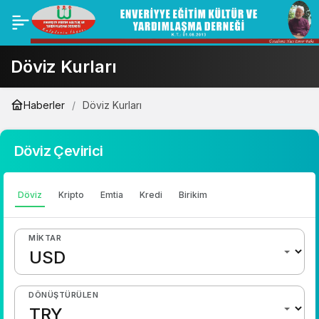
Döviz Kurları
Haberler
Döviz Kurları
Döviz Çevirici
Döviz
Kripto
Emtia
Kredi
Birikim
MIKTAR
DÖNÜŞTÜRÜLEN