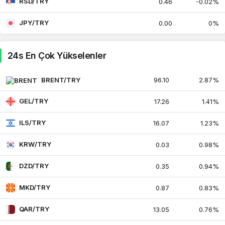
RSD/TRY
0.46
-0.02%
Umman Riyali
JPY/TRY
119.38
119.40
0.00
0%
0.47%
Peru Solu
13.48
13.48
24s En Çok Yükselenler
0.47%
Filipin Pesosu
BRENT/TRY
96.10
2.87%
0.75
0.75
0.14%
GEL/TRY
17.26
1.41%
Pakistan Rupisi
0.16
0.17
0.49%
ILS/TRY
16.07
1.23%
Katar Riyali
12.16
13.05
0.76%
KRW/TRY
0.03
0.98%
DZD/TRY
0.35
0.94%
Sırp Dinarı
0.45
0.46
-0.02%
MKD/TRY
0.87
0.83%
Singapur Doları
35.92
35.93
0.41%
QAR/TRY
13.05
0.76%