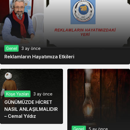
Genel
3 ay önce
Reklamların Hayatımıza Etkileri
Köşe Yazıları
3 ay önce
GÜNÜMÜZDE HİCRET
NASIL ANLAŞILMALIDIR
– Cemal Yıldız
Genel
5 ay önce