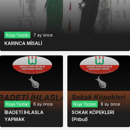
Köşe Yazıları
7 ay önce
KARINCA MİSALİ
Köşe Yazıları
8 ay önce
Köşe Yazıları
8 ay önce
İBADETİ İHLASLA
SOKAK KÖPEKLERİ
YAPMAK
(Pitbul)