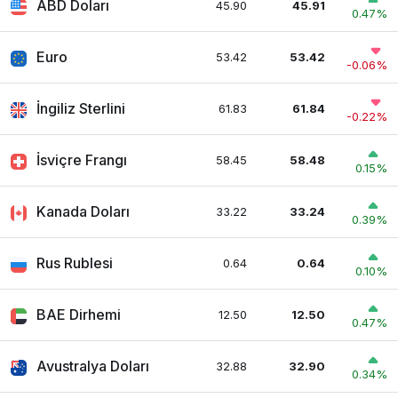
ABD Doları
45.90
45.91
0.47%
Euro
53.42
53.42
-0.06%
İngiliz Sterlini
61.83
61.84
-0.22%
İsviçre Frangı
58.45
58.48
0.15%
Kanada Doları
33.22
33.24
0.39%
Rus Rublesi
0.64
0.64
0.10%
BAE Dirhemi
12.50
12.50
0.47%
Avustralya Doları
32.88
32.90
0.34%