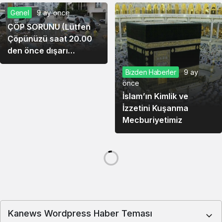
Genel
9 ay önce
ÇÖP SORUNU (Lütfen
Çöpünüzü saat 20.00
den önce dışarı
çıkarmayınız) Cemal
Bizden Haberler
9 ay
Yıldız – Yazar
önce
İslam’ın Kimlik ve
İzzetini Kuşanma
Mecburiyetimiz
Köşe Yazıları
9 ay önce