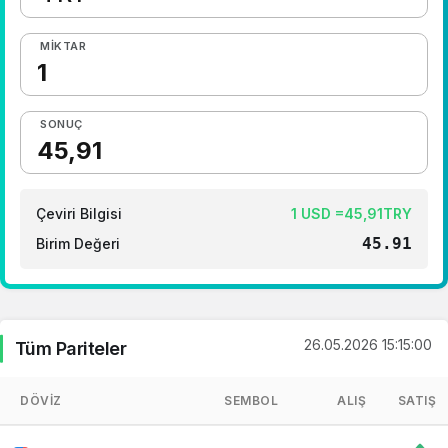
MIKTAR
SONUÇ
Çeviri Bilgisi
1 USD =45,91TRY
45.91
Birim Değeri
26.05.2026 15:15:00
Tüm Pariteler
DÖVIZ
SEMBOL
ALIŞ
SATIŞ