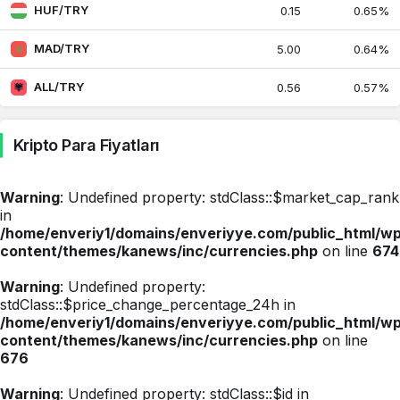
Suriye Lirası
0.40
0.40
HUF/TRY
0.15
0.65%
0.47%
MAD/TRY
5.00
0.64%
Tayland Bahtı
1.41
1.41
-0.06%
ALL/TRY
0.56
0.57%
Tayvan Doları
1.46
1.46
0.34%
Kripto Para Fiyatları
Ukrayna Grivnası
1.04
1.04
0.35%
Warning
: Undefined property: stdClass::$market_cap_rank
Uruguay Pesosu
1.15
1.15
in
0.37%
/home/enveriy1/domains/enveriyye.com/public_html/w
content/themes/kanews/inc/currencies.php
on line
674
Gürcistan Larisi
17.26
17.26
1.41%
Warning
: Undefined property:
stdClass::$price_change_percentage_24h in
Tunus Dinarı
15.70
15.70
/home/enveriy1/domains/enveriyye.com/public_html/w
0.43%
content/themes/kanews/inc/currencies.php
on line
676
Bulgar Levası
27.20
27.43
0.53%
Warning
: Undefined property: stdClass::$id in