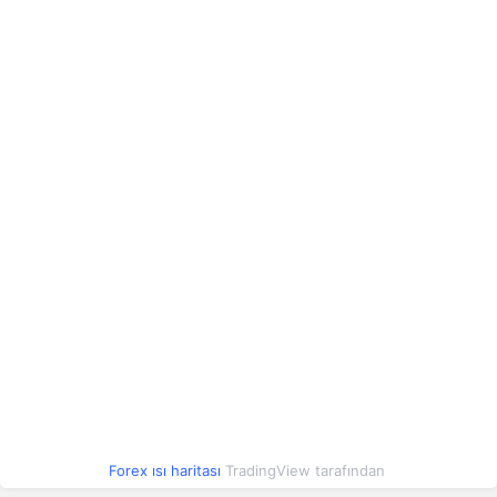
Çek Kronu
2.20
2.20
0.39%
Polonya Zlotisi
12.62
12.62
0.39%
Romen Leyi
10.19
10.20
0.45%
Çin Yuanı
6.76
6.77
0.46%
Arjantin Pesosu
0.03
0.03
0.47%
Arnavut Leki
0.56
0.56
0.57%
Azerbaycan Manatı
27.00
27.01
0.47%
Forex ısı haritası
TradingView tarafından
Konvertibl Mark
27.33
27.33
0.14%