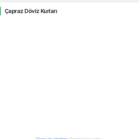
Çapraz Döviz Kurları
Şili Pesosu
0.05
0.05
0.43%
Kolombiya Pesosu
0.01
0.01
0.39%
Kostarika Kolonu
0.10
0.10
0.54%
Cezayir Dinarı
0.35
0.35
0.94%
Mısır Lirası
0.88
0.88
0.48%
Hong Kong Doları
5.86
5.86
0.45%
İzlanda Kronu
0.37
0.37
0.40%