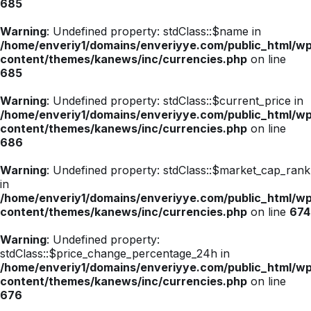
685
Warning
: Undefined property: stdClass::$name in
/home/enveriy1/domains/enveriyye.com/public_html/w
content/themes/kanews/inc/currencies.php
on line
685
Warning
: Undefined property: stdClass::$current_price in
/home/enveriy1/domains/enveriyye.com/public_html/w
content/themes/kanews/inc/currencies.php
on line
686
Warning
: Undefined property: stdClass::$market_cap_rank
in
/home/enveriy1/domains/enveriyye.com/public_html/w
content/themes/kanews/inc/currencies.php
on line
674
Warning
: Undefined property:
stdClass::$price_change_percentage_24h in
/home/enveriy1/domains/enveriyye.com/public_html/w
content/themes/kanews/inc/currencies.php
on line
676