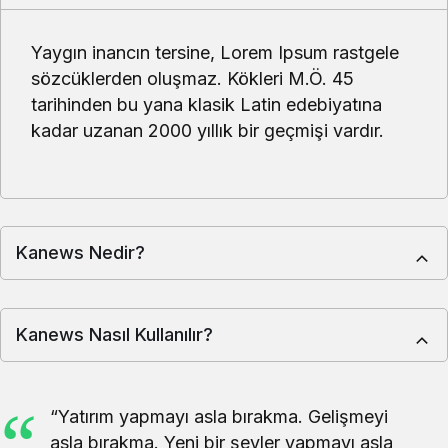
Makale Cemal Yıldız ALLAH CC ZİKRETMEKTEKİ
AMACIMIZ NE OLMALIDIR.
Köşe Yazıları
9 ay önce
Köşe Yazıları
9 ay önce
Makale Günahların seni
YARATANI
terk etmeden sen
UNUTMAMAK
günahlarını terk et.