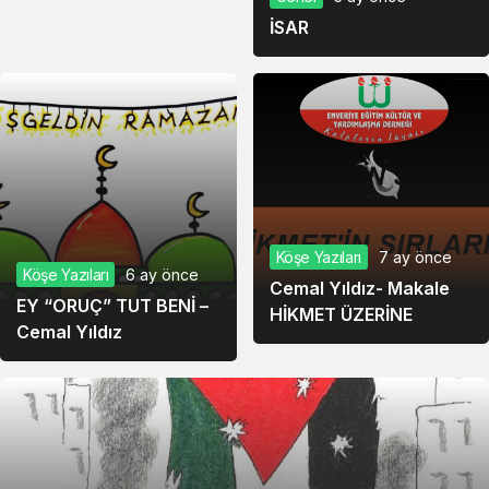
İSAR
Köşe Yazıları
7 ay önce
Köşe Yazıları
6 ay önce
Cemal Yıldız- Makale
EY “ORUÇ” TUT BENİ –
HİKMET ÜZERİNE
Cemal Yıldız